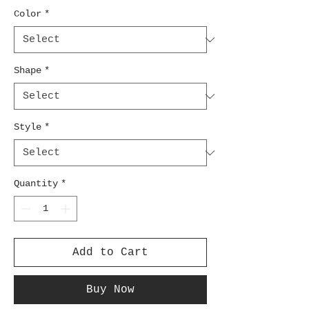
Color
*
Shape
*
Style
*
Quantity
*
Add to Cart
Buy Now