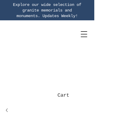
Explore our wide selection of
granite memorials and
monuments.
Updates Weekly!
Cart