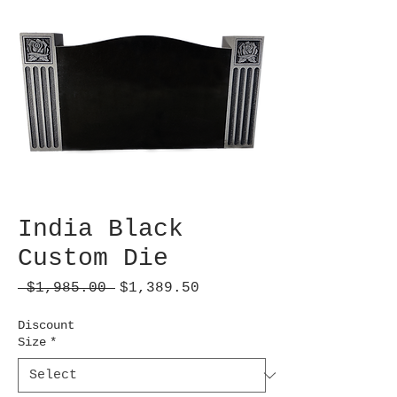
India Black
Custom Die
Regular
Sale
 $1,985.00 
$1,389.50
Price
Price
Discount
Size
*