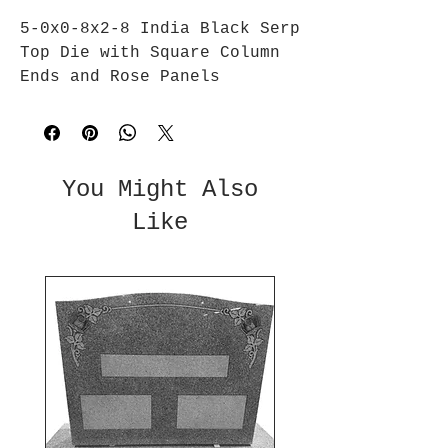
5-0x0-8x2-8 India Black Serp 
Top Die with Square Column 
Ends and Rose Panels
You Might Also
Like